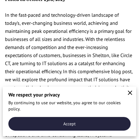
In the fast-paced and technology-driven landscape of
today's, ever-changing business world, achieving and
maintaining peak operational efficiency is a primary goal for
businesses of all sizes and industries. With the relentless
demands of competition and the ever-increasing
expectations of customers, businesses in Shelton, like Circle
CT, are turning to IT solutions as a catalyst for enhancing
their operational efficiency. In this comprehensive blog post,
we will explore the profound impact that IT solutions have
on streamlining business processes, optimizing productivity,
We respect your privacy
and ultimately driving success.
By continuing to use our website, you agree to our cookies
Streamlining Workflows
policy.
One of the key areas where IT solutions make a substantial
Accept
impact is streamlining workflows. Through the automation
of repetitive and time-consuming tasks, IT systems