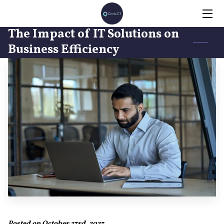
The Impact of IT Solutions on
HOME
Business Efficiency
SERVICES
INSIGHTS
CONTACT
Posted on October 23rd, 2023