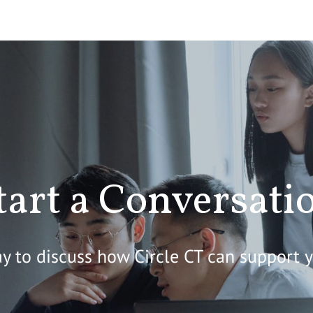
tart a Conversati
y to discuss how Circle CT can support 