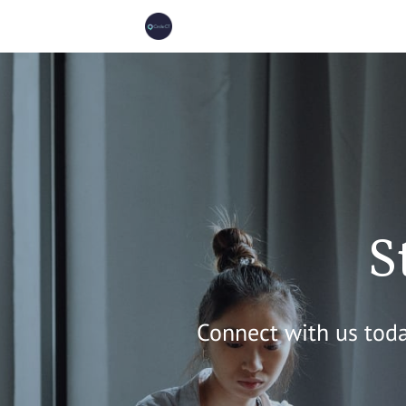
S
Connect with us toda