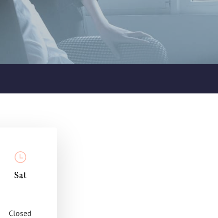
Sat
Closed