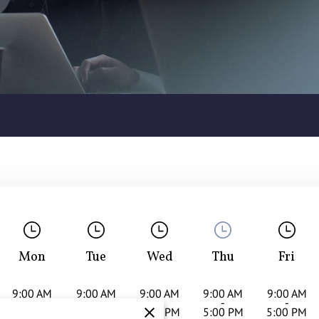
Mon
Tue
Wed
Thu
Fri
9:00 AM
9:00 AM
9:00 AM
9:00 AM
9:00 AM
-
-
-
-
-
5:00 PM
5:00 PM
5:00 PM
5:00 PM
5:00 PM