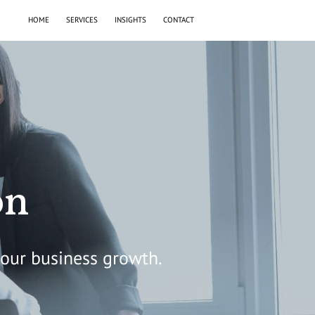
HOME
SERVICES
INSIGHTS
CONTACT
on
your business growth.