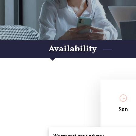
Availability
Sun
Closed
We respect your privacy